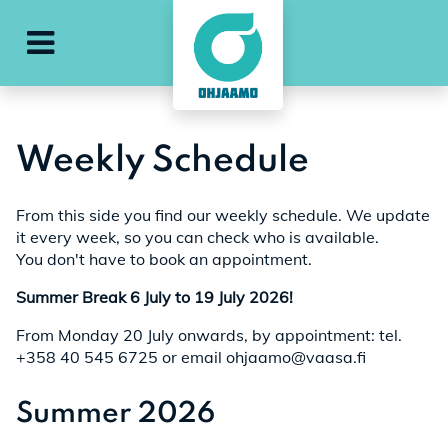
e
ohjaamo-main-menu
Weekly Schedule
From this side you find our weekly schedule. We update
it every week, so you can check who is available.
You don't have to book an appointment.
Summer Break 6 July to 19 July 2026!
From Monday 20 July onwards, by appointment: tel.
+358 40 545 6725 or email ohjaamo@vaasa.fi
Summer 2026