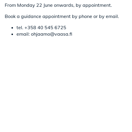
From Monday 22 June onwards, by appointment.
Book a guidance appointment by phone or by email.
tel. +358 40 545 6725
email: ohjaamo@vaasa.fi