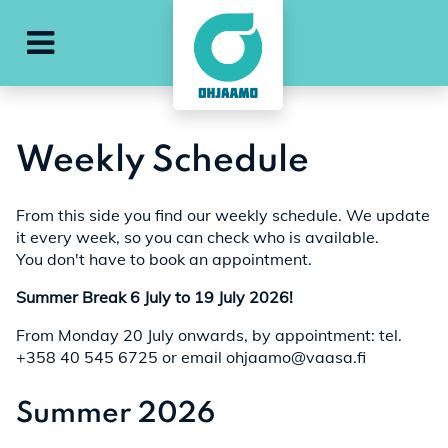
e
ohjaamo-main-menu
Weekly Schedule
From this side you find our weekly schedule. We update
it every week, so you can check who is available.
You don't have to book an appointment.
Summer Break 6 July to 19 July 2026!
From Monday 20 July onwards, by appointment: tel.
+358 40 545 6725 or email ohjaamo@vaasa.fi
Summer 2026