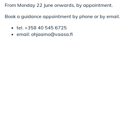
From Monday 22 June onwards, by appointment.
Book a guidance appointment by phone or by email.
tel. +358 40 545 6725
email: ohjaamo@vaasa.fi