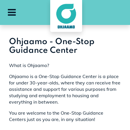
e
ohjaamo-main-menu
Ohjaamo - One-Stop
Guidance Center
What is Ohjaamo?
Ohjaamo is a One-Stop Guidance Center is a place
for under 30-year-olds, where they can receive free
assistance and support for various purposes from
studying and employment to housing and
everything in between.
You are welcome to the One-Stop Guidance
Centers just as you are, in any situation!