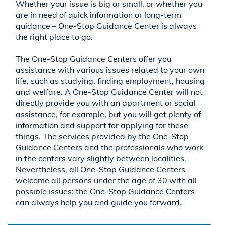
Whether your issue is big or small, or whether you
are in need of quick information or long-term
guidance – One-Stop Guidance Center is always
the right place to go.
The One-Stop Guidance Centers offer you
assistance with various issues related to your own
life, such as studying, finding employment, housing
and welfare. A One-Stop Guidance Center will not
directly provide you with an apartment or social
assistance, for example, but you will get plenty of
information and support for applying for these
things. The services provided by the One-Stop
Guidance Centers and the professionals who work
in the centers vary slightly between localities.
Nevertheless, all One-Stop Guidance Centers
welcome all persons under the age of 30 with all
possible issues: the One-Stop Guidance Centers
can always help you and guide you forward.