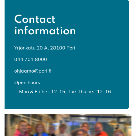
Contact
information
Yrjönkatu 20 A, 28100 Pori
044 701 8000
ohjaamo@pori.fi
Open hours
Mon & Fri hrs. 12-15, Tue-Thu hrs. 12-16