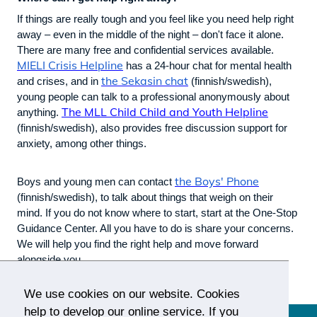
If things are really tough and you feel like you need help right
away – even in the middle of the night – don't face it alone.
There are many free and confidential services available.
MIELI Crisis Helpline
has a 24-hour chat for mental health
the Sekasin chat
and crises, and in
(finnish/swedish),
young people can talk to a professional anonymously about
The MLL Child Child and Youth Helpline
anything.
(finnish/swedish), also provides free discussion support for
anxiety, among other things.
the Boys' Phone
Boys and young men can contact
(finnish/swedish), to talk about things that weigh on their
mind. If you do not know where to start, start at the One-Stop
Guidance Center. All you have to do is share your concerns.
We will help you find the right help and move forward
alongside you.
We use cookies on our website. Cookies
help to develop our online service. If you