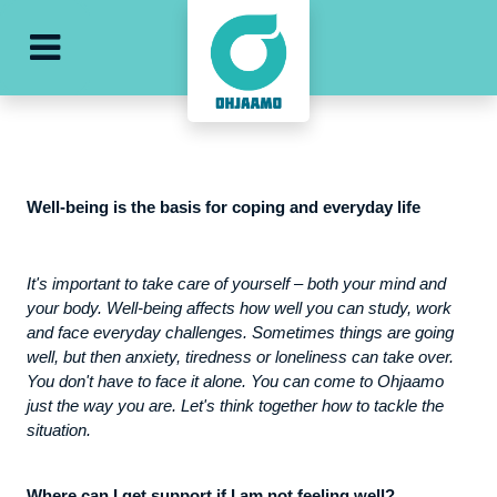
e
ohjaamo-main-menu
Well-being is the basis for coping and everyday life
It's important to take care of yourself – both your mind and
your body. Well-being affects how well you can study, work
and face everyday challenges. Sometimes things are going
well, but then anxiety, tiredness or loneliness can take over.
You don't have to face it alone. You can come to Ohjaamo
just the way you are. Let's think together how to tackle the
situation.
Where can I get support if I am not feeling well?