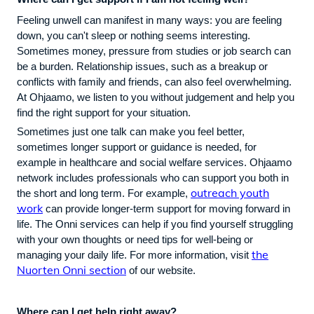
Feeling unwell can manifest in many ways: you are feeling
down, you can't sleep or nothing seems interesting.
Sometimes money, pressure from studies or job search can
be a burden. Relationship issues, such as a breakup or
conflicts with family and friends, can also feel overwhelming.
At Ohjaamo, we listen to you without judgement and help you
find the right support for your situation.
Sometimes just one talk can make you feel better,
sometimes longer support or guidance is needed, for
example in healthcare and social welfare services. Ohjaamo
network includes professionals who can support you both in
outreach youth
the short and long term. For example,
work
can provide longer-term support for moving forward in
life. The Onni services can help if you find yourself struggling
with your own thoughts or need tips for well-being or
the
managing your daily life. For more information, visit
Nuorten Onni section
of our website.
Where can I get help right away?