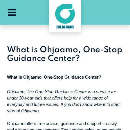
e
ohjaamo-main-menu
What is Ohjaamo, One-Stop
Guidance Center?
What is Ohjaamo, One-Stop Guidance Center?
Ohjaamo, The One-Stop-Guidance Center is a service for
under 30-year-olds that offers help for a wide range of
everyday and future issues. If you don't know where to start,
start at Ohjaamo.
Ohjaamo offers free advice, guidance and support – easily