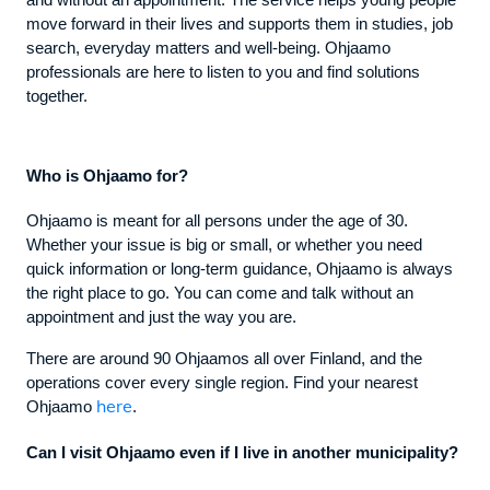
and without an appointment. The service helps young people
move forward in their lives and supports them in studies, job
search, everyday matters and well-being. Ohjaamo
professionals are here to listen to you and find solutions
together.
Who is Ohjaamo for?
Ohjaamo is meant for all persons under the age of 30.
Whether your issue is big or small, or whether you need
quick information or long-term guidance, Ohjaamo is always
the right place to go. You can come and talk without an
appointment and just the way you are.
There are around 90 Ohjaamos all over Finland, and the
operations cover every single region. Find your nearest
here
Ohjaamo
.
Can I visit Ohjaamo even if I live in another municipality?