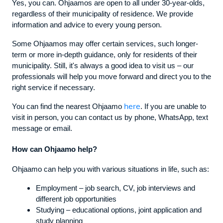
Yes, you can. Ohjaamos are open to all under 30-year-olds,
regardless of their municipality of residence. We provide
information and advice to every young person.
Some Ohjaamos may offer certain services, such longer-
term or more in-depth guidance, only for residents of their
municipality. Still, it's always a good idea to visit us – our
professionals will help you move forward and direct you to the
right service if necessary.
here
You can find the nearest Ohjaamo
. If you are unable to
visit in person, you can contact us by phone, WhatsApp, text
message or email.
How can Ohjaamo help?
Ohjaamo can help you with various situations in life, such as:
Employment – job search, CV, job interviews and
different job opportunities
Studying – educational options, joint application and
study planning