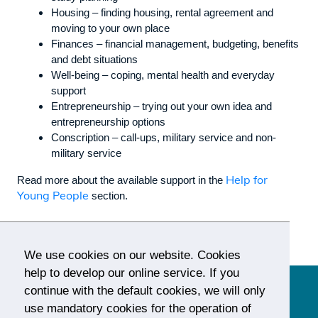
Housing – finding housing, rental agreement and
moving to your own place
Finances – financial management, budgeting, benefits
and debt situations
Well-being – coping, mental health and everyday
support
Entrepreneurship – trying out your own idea and
entrepreneurship options
Conscription – call-ups, military service and non-
military service
Help for
Read more about the available support in the
Young People
section.
We use cookies on our website. Cookies
help to develop our online service. If you
continue with the default cookies, we will only
use mandatory cookies for the operation of